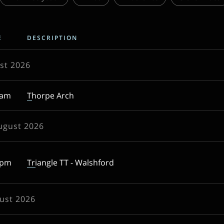
E
DESCRIPTION
st 2026
0am
Thorpe Arch
ugust 2026
5pm
Triangle TT - Walshford
ust 2026