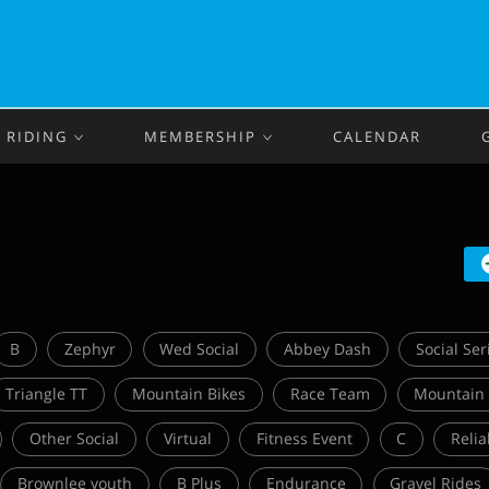
RIDING
MEMBERSHIP
CALENDAR
B
Zephyr
Wed Social
Abbey Dash
Social Ser
Triangle TT
Mountain Bikes
Race Team
Mountain
Other Social
Virtual
Fitness Event
C
Relia
Brownlee youth
B Plus
Endurance
Gravel Rides