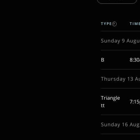
TYPE
TIM
?
Sunday 9 Augu
B
8:3
Thursday 13 A
Triangle
7:1
tt
Sunday 16 Aug