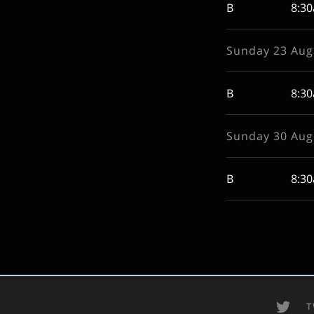
B
8:3
Sunday 23 Aug
B
8:3
Sunday 30 Aug
B
8:3
T