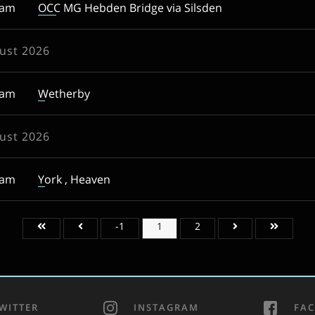
0am
OCC MG Hebden Bridge via Silsden
ust 2026
0am
Wetherby
ust 2026
0am
York , Heaven
-1
1
2
WITTER
INSTAGRAM
FA