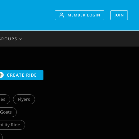
MEMBER LOGIN
JOIN
GROUPS
CREATE RIDE
ies
Flyers
 Goats
bility Ride