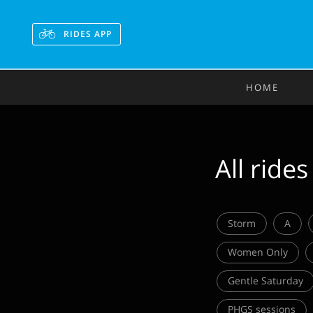
RIDES APP
HOME
All rides
Storm
A
Women Only
Gentle Saturday
PHGS sessions