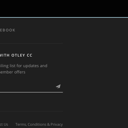
CEBOOK
WITH OTLEY CC
iling list for updates and
member offers
ct Us
Terms, Conditions & Privacy