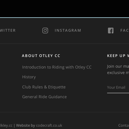
WITTER
INSTAGRAM
FA
ABOUT OTLEY CC
KEEP UP 
Join our ma
Introduction to Riding with Otley CC
exclusive 
History
Club Rules & Etiquette
General Ride Guidance
ilkley.cc
| Website by
codecraft.co.uk
Conta