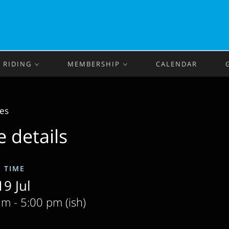
RIDING
MEMBERSHIP
CALENDAR
des
e details
& TIME
9 Jul
m - 5:00 pm (ish)