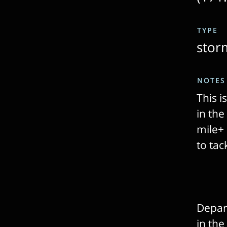
TYPE
stor
NOTES
This i
in th
mile+ 
to ta
Depart
in the