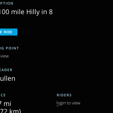
IPTION
00 mile Hilly in 8
SHARE RIDE
NG POINT
 view
LEADER
Cullen
NCE
RIDERS
7 mi
login to view
.72 km)