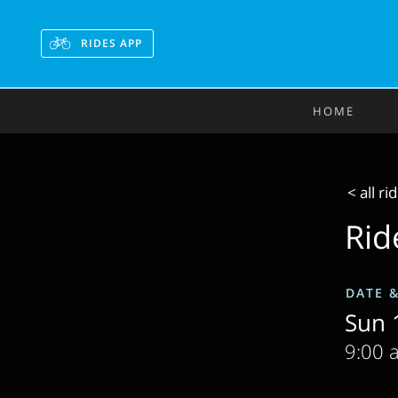
RIDES APP
HOME
< all ri
Rid
DATE 
Sun 1
9:00 a