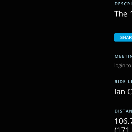
DESCR
The 1
MEETI
login to
RIDE 
Ian 
DISTA
106.
(171