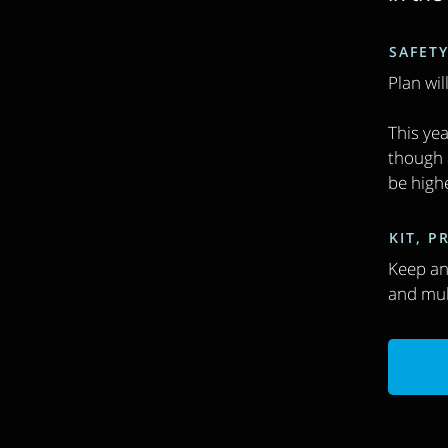
SAFETY
Plan wil
This yea
though a
be high
KIT, 
Keep an 
and mul