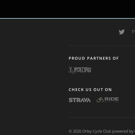
T
PROUD PARTNERS OF
CHECK US OUT ON
© 2026 Otley Cycle Club powered by