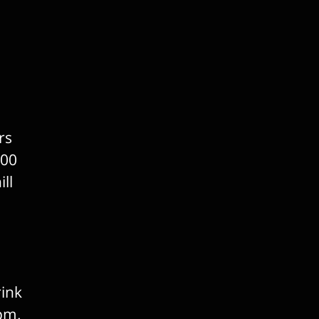
rs
100
ll
rink
0pm.