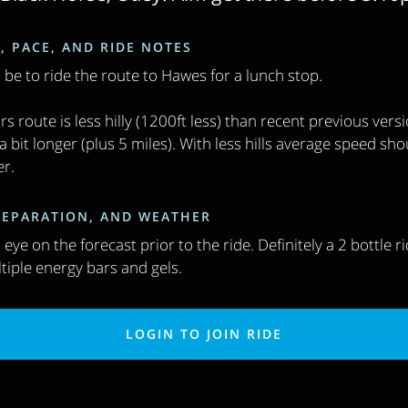
, PACE, AND RIDE NOTES
l be to ride the route to Hawes for a lunch stop.
rs route is less hilly (1200ft less) than recent previous vers
 bit longer (plus 5 miles). With less hills average speed sho
er.
PREPARATION, AND WEATHER
eye on the forecast prior to the ride. Definitely a 2 bottle r
tiple energy bars and gels.
LOGIN TO JOIN RIDE