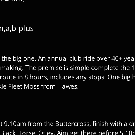
m,a,b plus
s the big one. An annual club ride over 40+ yea
e making. The premise is simple complete the 
route in 8 hours, includes any stops. One big hi
ckle Fleet Moss from Hawes.
 9.10am from the Buttercross, finish with a d
 Black Horse, Otley. Aim get there before 5.1