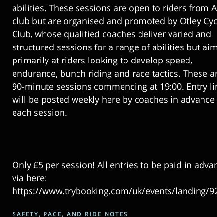
abilities. These sessions are open to riders from 
club but are organised and promoted by Otley Cyc
Club, whose qualified coaches deliver varied and
structured sessions for a range of abilities but ai
primarily at riders looking to develop speed,
endurance, bunch riding and race tactics. These a
90-minute sessions commencing at 19:00. Entry li
will be posted weekly here by coaches in advance 
each session.
Only £5 per session! All entries to be paid in adva
via here:
https://www.trybooking.com/uk/events/landing/9
SAFETY, PACE, AND RIDE NOTES