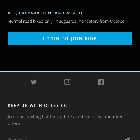
KIT, PREPARATION, AND WEATHER
Normal road bikes only, mudguards mandatory from October
LOGIN TO JOIN RIDE
TWITTER
INSTAGRAM
FACEBOOK
KEEP UP WITH OTLEY CC
Join our mailing list for updates and exclusive member
offers