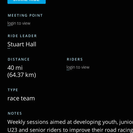
MEETING POINT
login to view
RIDE LEADER
Stuart Hall
DISTANCE
RIDERS
40 mi
login to view
(64.37 km)
TYPE
race team
NOTES
Weekly sessions aimed at developing youth, junior
U23 and senior riders to improve their road racin