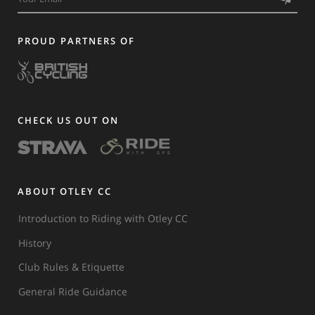
PROUD PARTNERS OF
CHECK US OUT ON
ABOUT OTLEY CC
Introduction to Riding with Otley CC
History
Club Rules & Etiquette
General Ride Guidance