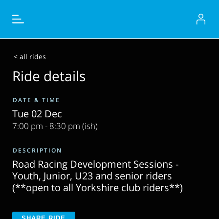
< all rides
Ride details
DATE & TIME
Tue 02 Dec
7:00 pm - 8:30 pm (ish)
DESCRIPTION
Road Racing Development Sessions -
Youth, Junior, U23 and senior riders
(**open to all Yorkshire club riders**)
SHARE RIDE