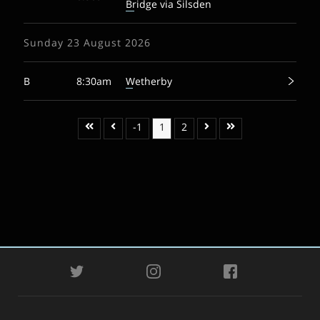
Bridge via Silsden
Sunday 23 August 2026
B
8:30am
Wetherby
-1
1
2
TWITTER
INSTAGRAM
FACEBOOK