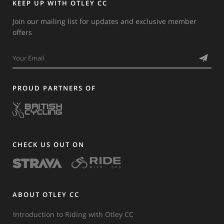
KEEP UP WITH OTLEY CC
Join our mailing list for updates and exclusive member
offers
PROUD PARTNERS OF
CHECK US OUT ON
ABOUT OTLEY CC
Introduction to Riding with Otley CC