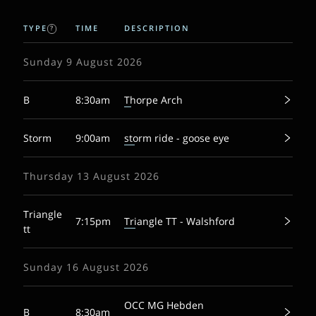
TYPE
TIME
DESCRIPTION
?
Sunday 9 August 2026
B
8:30am
Thorpe Arch
Storm
9:00am
storm ride - goose eye
Thursday 13 August 2026
Triangle
7:15pm
Triangle TT - Walshford
tt
Sunday 16 August 2026
OCC MG Hebden
B
8:30am