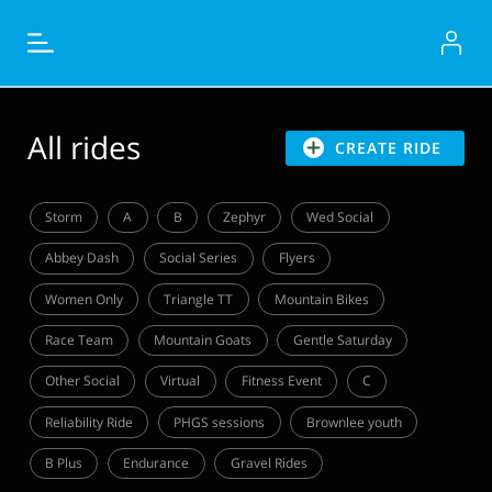
All rides
CREATE RIDE
Storm
A
B
Zephyr
Wed Social
Abbey Dash
Social Series
Flyers
Women Only
Triangle TT
Mountain Bikes
Race Team
Mountain Goats
Gentle Saturday
Other Social
Virtual
Fitness Event
C
Reliability Ride
PHGS sessions
Brownlee youth
B Plus
Endurance
Gravel Rides