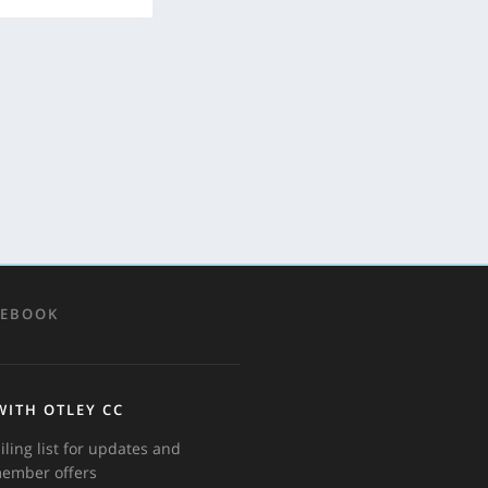
CEBOOK
WITH OTLEY CC
iling list for updates and
member offers