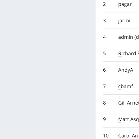
2
pagar
3
jarmi
4
admin (d
5
Richard 
6
AndyA
7
cbamf
8
Gill Arne
9
Matt Asq
10
Carol Ar