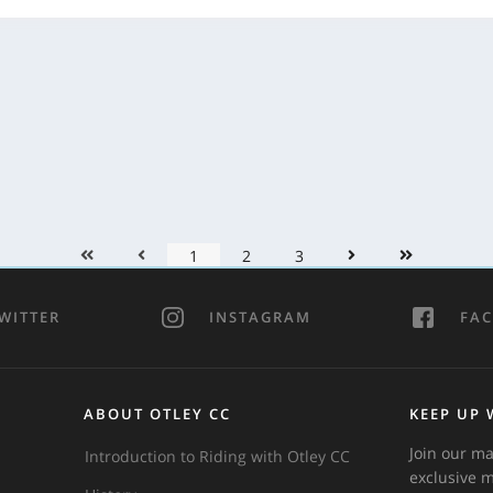
1
2
3
WITTER
INSTAGRAM
FA
ABOUT OTLEY CC
KEEP UP 
Join our ma
Introduction to Riding with Otley CC
exclusive 