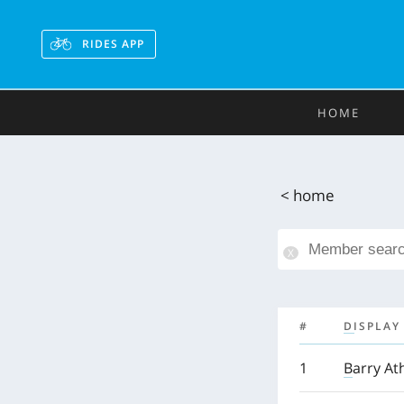
RIDES APP
HOME
< home
#
DISPLAY
1
Barry At