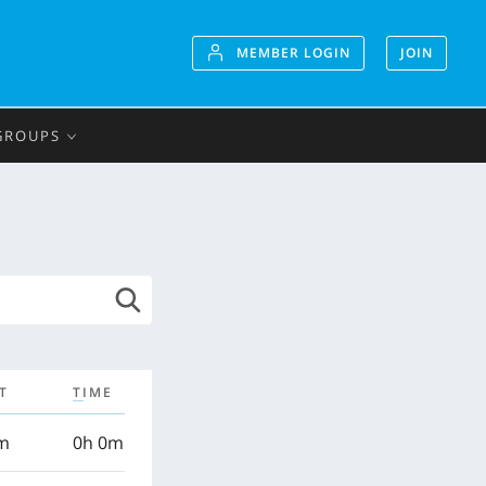
MEMBER LOGIN
JOIN
GROUPS
T
TIME
km
0h 0m