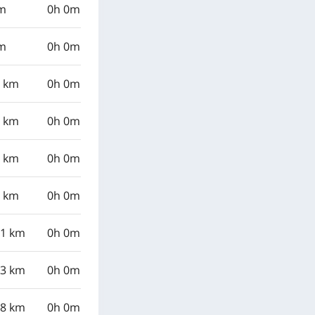
km
0h 0m
km
0h 0m
8 km
0h 0m
1 km
0h 0m
7 km
0h 0m
0 km
0h 0m
21 km
0h 0m
33 km
0h 0m
98 km
0h 0m