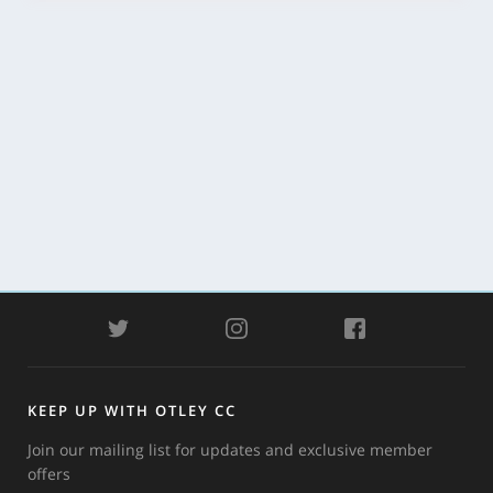
TWITTER
INSTAGRAM
FACEBOOK
KEEP UP WITH OTLEY CC
Join our mailing list for updates and exclusive member
offers