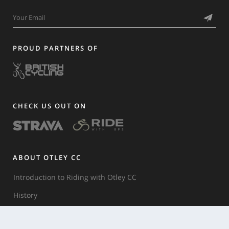
PROUD PARTNERS OF
CHECK US OUT ON
ABOUT OTLEY CC
Introduction to Riding with Otley CC
History
Club Rules & Etiquette