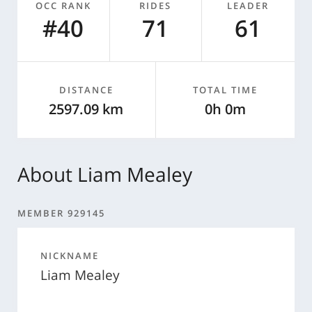
OCC RANK
RIDES
LEADER
#40
71
61
DISTANCE
TOTAL TIME
2597.09 km
0h 0m
About Liam Mealey
MEMBER 929145
NICKNAME
Liam Mealey