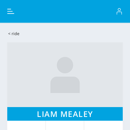
< ride
LIAM MEALEY