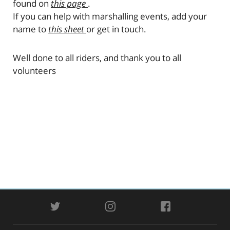
found on
this page
.
If you can help with marshalling events, add your
name to
this sheet
or get in touch.
Well done to all riders, and thank you to all
volunteers
TWITTER
INSTAGRAM
FACEBOOK