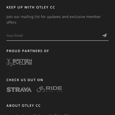
KEEP UP WITH OTLEY CC
Join our mailing list for updates and exclusive member
offers
PROUD PARTNERS OF
CHECK US OUT ON
ABOUT OTLEY CC