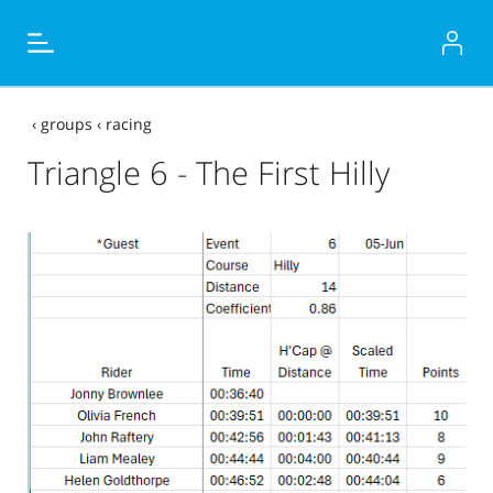
‹
groups
‹
racing
Triangle 6 - The First Hilly