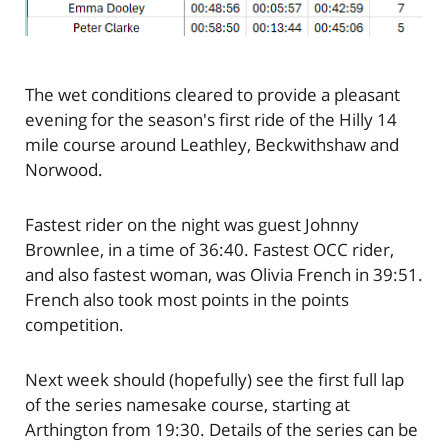
The wet conditions cleared to provide a pleasant
evening for the season's first ride of the Hilly 14
mile course around Leathley, Beckwithshaw and
Norwood.
Fastest rider on the night was guest Johnny
Brownlee, in a time of 36:40. Fastest OCC rider,
and also fastest woman, was Olivia French in 39:51.
French also took most points in the points
competition.
Next week should (hopefully) see the first full lap
of the series namesake course, starting at
Arthington from 19:30. Details of the series can be