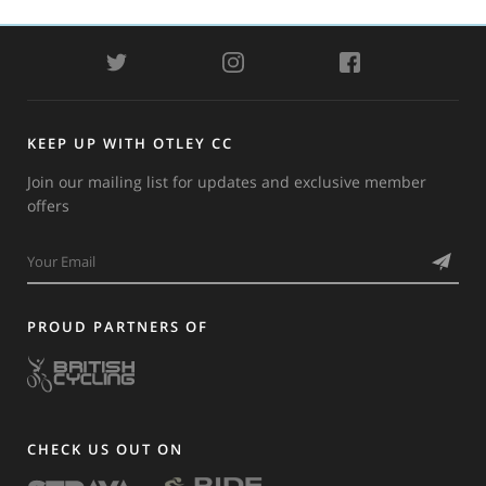
TWITTER
INSTAGRAM
FACEBOOK
KEEP UP WITH OTLEY CC
Join our mailing list for updates and exclusive member
offers
PROUD PARTNERS OF
CHECK US OUT ON