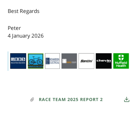
Best Regards
Peter
4 January 2026
RACE TEAM 2025 REPORT 2