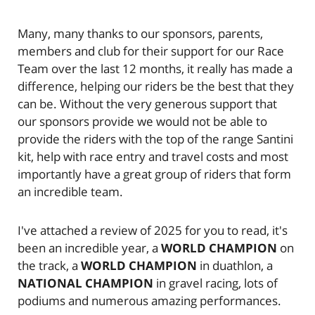
Many, many thanks to our sponsors, parents,
members and club for their support for our Race
Team over the last 12 months, it really has made a
difference, helping our riders be the best that they
can be. Without the very generous support that
our sponsors provide we would not be able to
provide the riders with the top of the range Santini
kit, help with race entry and travel costs and most
importantly have a great group of riders that form
an incredible team.
I've attached a review of 2025 for you to read, it's
been an incredible year, a
WORLD CHAMPION
on
the track, a
WORLD CHAMPION
in duathlon, a
NATIONAL CHAMPION
in gravel racing, lots of
podiums and numerous amazing performances.