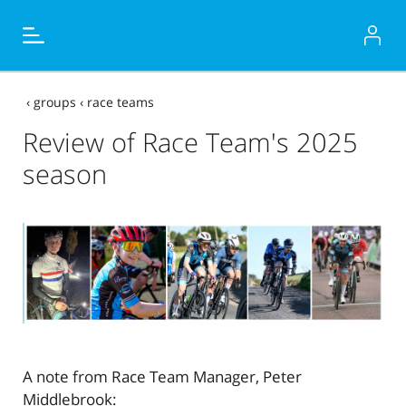
‹
groups
‹
race teams
Review of Race Team's 2025
season
A note from Race Team Manager, Peter
Middlebrook: