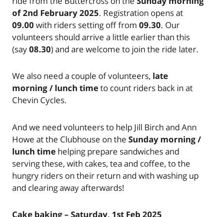
ride from the Buttercross on the
Sunday morning
of 2nd February 2025
. Registration opens at
09.00
with riders setting off from
09.30
. Our
volunteers should arrive a little earlier than this
(say
08.30
) and are welcome to join the ride later.
We also need a couple of volunteers,
late
morning / lunch time
to count riders back in at
Chevin Cycles.
And we need volunteers to help Jill Birch and Ann
Howe at the Clubhouse on the
Sunday morning /
lunch time
helping prepare sandwiches and
serving these, with cakes, tea and coffee, to the
hungry riders on their return and with washing up
and clearing away afterwards!
Cake baking – Saturday, 1st Feb 2025