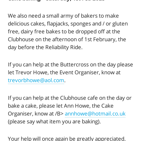
We also need a small army of bakers to make
delicious cakes, flapjacks, sponges and / or gluten
free, dairy free bakes to be dropped off at the
Clubhouse on the afternoon of 1st February, the
day before the Reliability Ride.
If you can help at the Buttercross on the day please
let Trevor Howe, the Event Organiser, know at
trevorbhowe@aol.com
.
If you can help at the Clubhouse cafe on the day or
bake a cake, please let Ann Howe, the Cake
Organiser, know at /B>
annhowe@hotmail.co.uk
(please say what item you are baking).
Your help will once again be greatly appreciated.