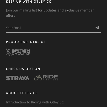
KEEP UP WITH OTLEY CC
Join our mailing list for updates and exclusive member
offers
PROUD PARTNERS OF
CHECK US OUT ON
ABOUT OTLEY CC
Introduction to Riding with Otley CC