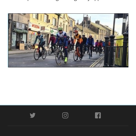
TWITTER
INSTAGRAM
FACEBOOK