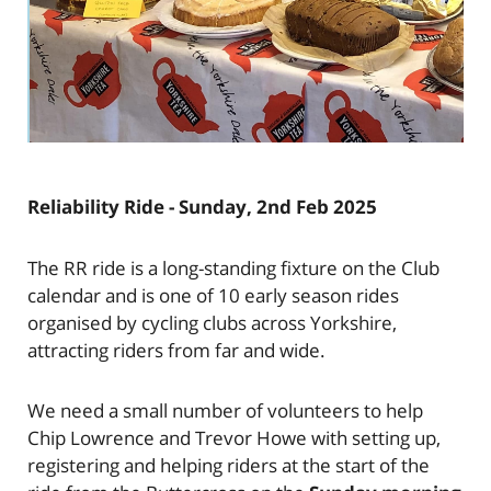
Reliability Ride - Sunday, 2nd Feb 2025
The RR ride is a long-standing fixture on the Club
calendar and is one of 10 early season rides
organised by cycling clubs across Yorkshire,
attracting riders from far and wide.
We need a small number of volunteers to help
Chip Lowrence and Trevor Howe with setting up,
registering and helping riders at the start of the