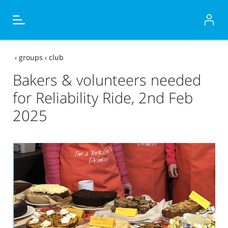
‹
groups
‹
club
Bakers & volunteers needed
for Reliability Ride, 2nd Feb
2025