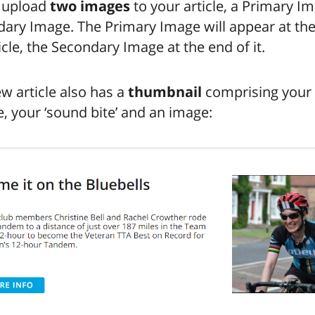
 upload
two images
to your article, a Primary I
ary Image. The Primary Image will appear at the 
icle, the Secondary Image at the end of it.
w article also has a
thumbnail
comprising your
, your ‘sound bite’ and an image: