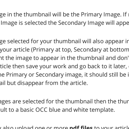
e in the thumbnail will be the Primary Image. If
Image is selected the Secondary Image will appe
e selected for your thumbnail will also appear i
your article (Primary at top, Secondary at bottom)
t the image to appear in the thumbnail and don't
rticle then save your work and go back to it later,
he Primary or Secondary image, it should still be 
l but disappear from the article.
ages are selected for the thumbnail then the thu
ault to a basic OCC blue and white template.
 also upload one or more
pdf files
to your article