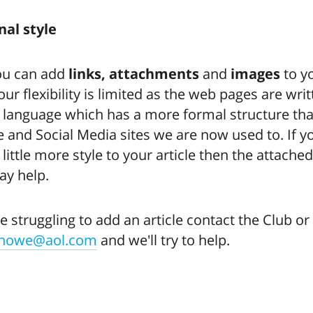
nal style
ou can add
links, attachments
and
images
to y
your flexibility is limited as the web pages are writ
 language which has a more formal structure tha
 and Social Media sites we are now used to. If 
 little more style to your article then the attache
y help.
re struggling to add an article contact the Club or
bhowe@aol.com
and we'll try to help.