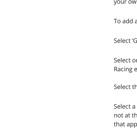
your own
To add a
Select ‘
Select o
Racing e
Select t
Select a
not at t
that app