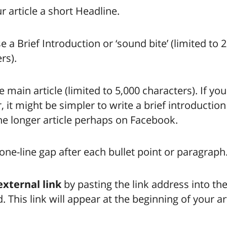
r article a short Headline.
a Brief Introduction or ‘sound bite’ (limited to 
rs).
e main article (limited to 5,000 characters). If you
r, it might be simpler to write a brief introduction
the longer article perhaps on Facebook.
one-line gap after each bullet point or paragraph
external link
by pasting the link address into th
. This link will appear at the beginning of your art