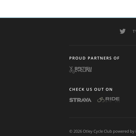
T
PROUD PARTNERS OF
CHECK US OUT ON
© 2026 Otley Cycle Club powered by