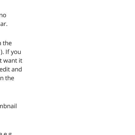
 no
ar.
n the
. If you
 want it
 edit and
in the
mbnail
 e.g.,