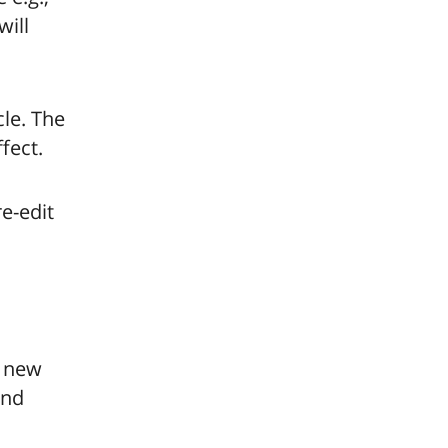
will
le. The
fect.
e-edit
w new
and