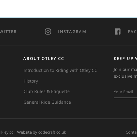
WITTER
INSTAGRAM
FA
ABOUT OTLEY CC
KEEP UP 
Join our ma
Introduction to Riding with Otley CC
exclusive 
History
Club Rules & Etiquette
General Ride Guidance
ilkley.cc
| Website by
codecraft.co.uk
Conta