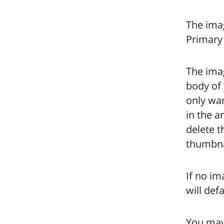
The imag
Primary 
The imag
body of 
only wan
in the a
delete t
thumbnai
If no im
will def
You may