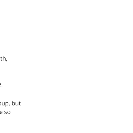
th,
e.
oup, but
e so