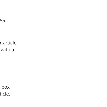
255
r article
 with a
.
e box
icle.