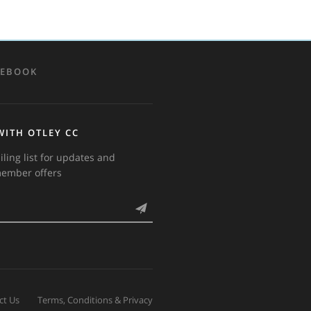
CEBOOK
WITH OTLEY CC
iling list for updates and
member offers
ct Us
Terms, Conditions & Privacy