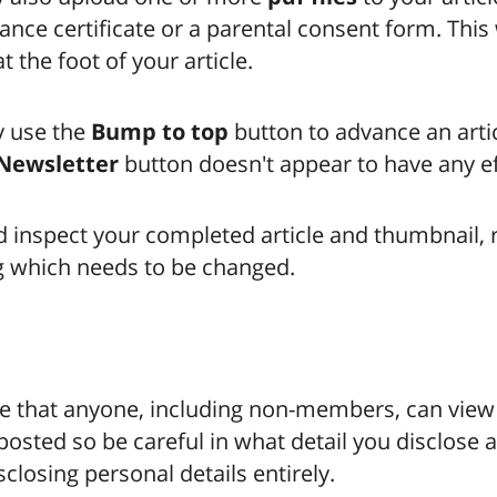
ance certificate or a parental consent form. This 
t the foot of your article.
 use the
Bump to top
button to advance an artic
Newsletter
button doesn't appear to have any ef
 inspect your completed article and thumbnail, r
g which needs to be changed.
e that anyone, including non-members, can vie
 posted so be careful in what detail you disclose 
sclosing personal details entirely.