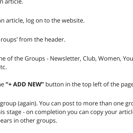
 article.
n article, log on to the website.
Groups’ from the header.
ne of the Groups - Newsletter, Club, Women, You
tc.
he
“+ ADD NEW”
button in the top left of the pag
 group (again). You can post to more than one gr
his stage - on completion you can copy your articl
ears in other groups.