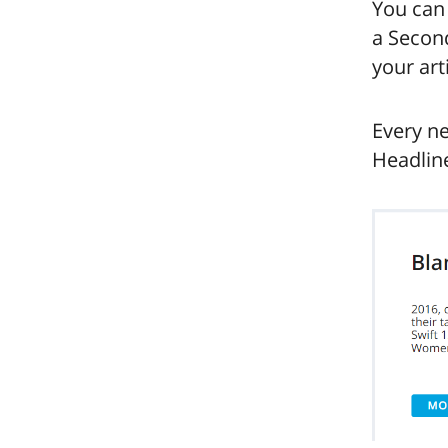
You can
a Second
your art
Every ne
Headline