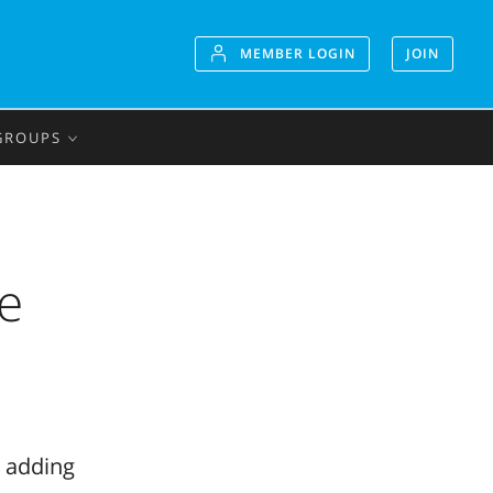
MEMBER LOGIN
JOIN
GROUPS
he
o adding