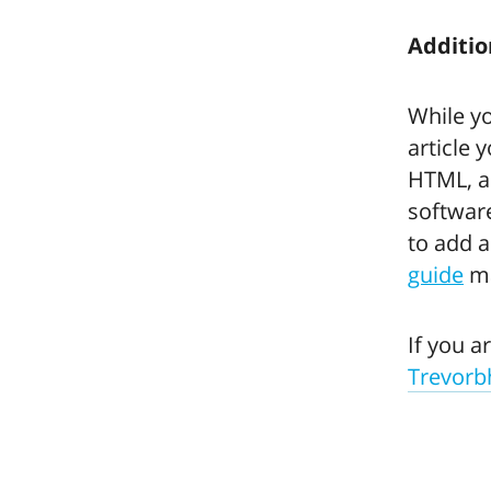
Additio
While y
article 
HTML, a
software
to add a
guide
ma
If you a
Trevor