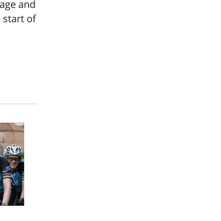
mage and
start of