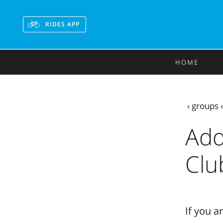
RIDES APP
HOME
‹
groups
Add
Clu
If you a