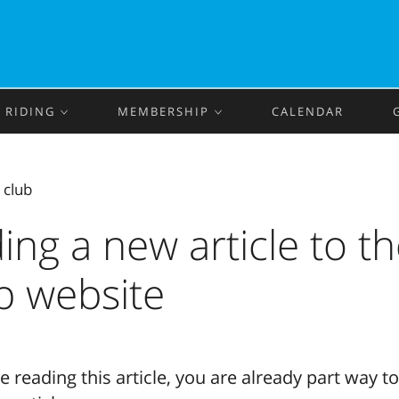
RIDING
MEMBERSHIP
CALENDAR
‹
club
ing a new article to t
b website
re reading this article, you are already part way t