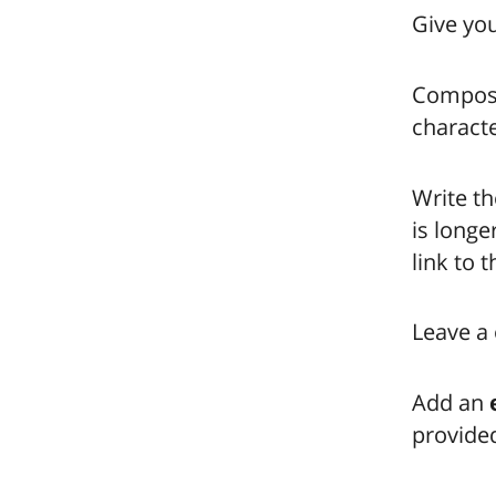
Give you
Compose 
characte
Write th
is longe
link to 
Leave a 
Add an
provided