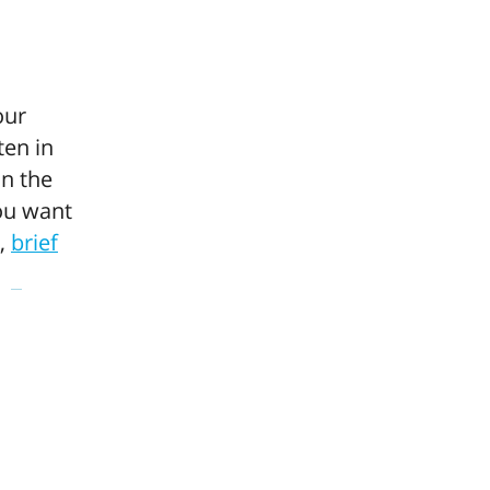
our
ten in
n the
you want
d,
brief