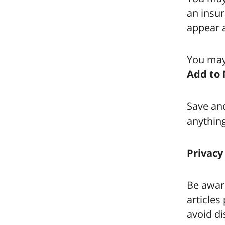
an insur
appear a
You may
Add to 
Save and
anythin
Privacy
Be awar
articles
avoid di