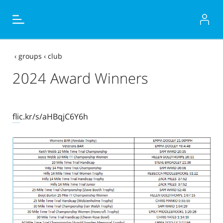
‹
groups
‹
club
2024 Award Winners
flic.kr/s/aHBqjC6Y6h