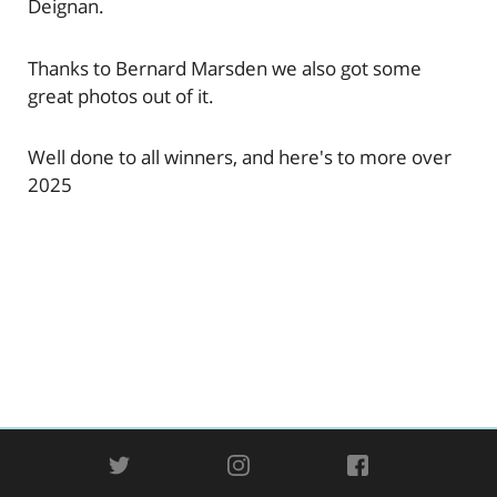
Deignan.
Thanks to Bernard Marsden we also got some
great photos out of it.
Well done to all winners, and here's to more over
2025
TWITTER
INSTAGRAM
FACEBOOK