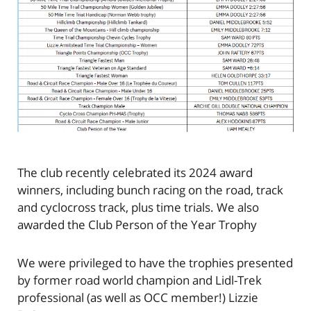
The club recently celebrated its 2024 award
winners, including bunch racing on the road, track
and cyclocross track, plus time trials. We also
awarded the Club Person of the Year Trophy
We were privileged to have the trophies presented
by former road world champion and Lidl-Trek
professional (as well as OCC member!) Lizzie