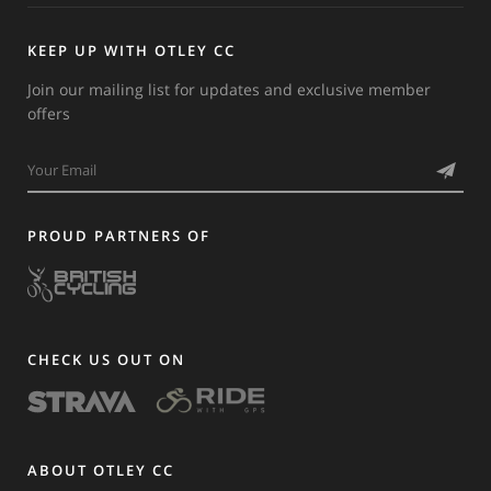
KEEP UP WITH OTLEY CC
Join our mailing list for updates and exclusive member
offers
PROUD PARTNERS OF
CHECK US OUT ON
ABOUT OTLEY CC