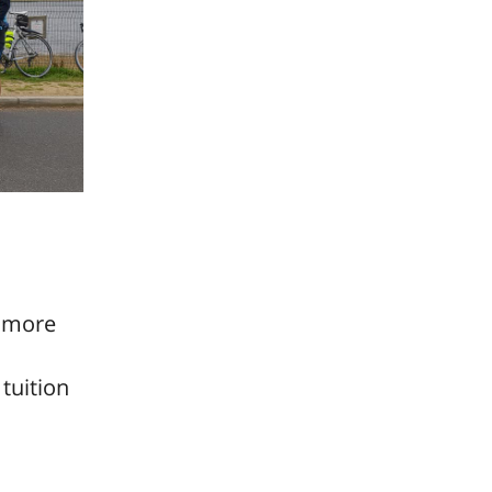
r more
tuition