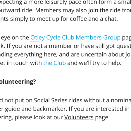
xpecting a more leisurely pace often form a sma
outward ride. Members may also join the ride fr
ints simply to meet up for coffee and a chat.
 eye on the
Otley Cycle Club Members Group
pag
. If you are not a member or have still got ques
ading everything here, and are uncertain about jo
et in touch with
the Club
and we'll try to help.
olunteering?
 not put on Social Series rides without a nomin
r guide and backmarker. If you are interested in
ring, please look at our
Volunteers
page.