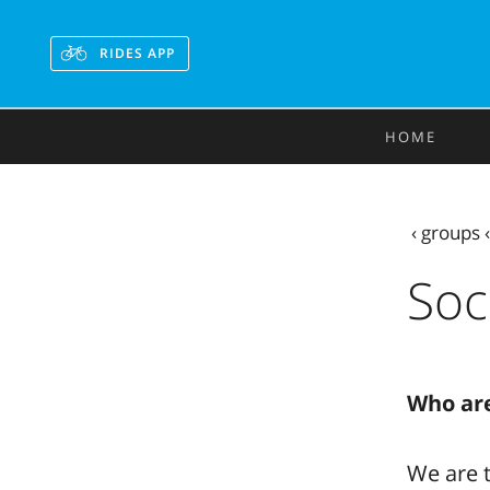
RIDES APP
HOME
‹
groups
Soc
Who ar
We are t