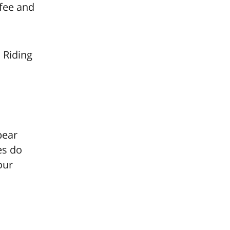
ffee and
 Riding
pear
es do
our