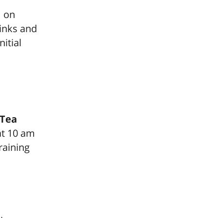
m on
rinks and
nitial
 Tea
at 10 am
raining