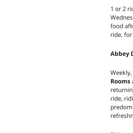
1 or 2 r
Wednesda
food aft
ride, fo
Abbey 
Weekly,
Rooms
returnin
ride, ri
predomin
refresh