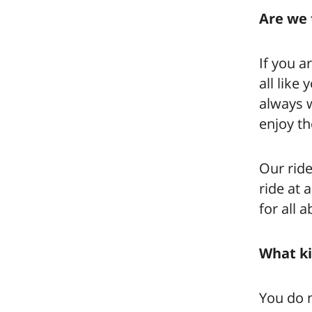
Are we 
If you a
all like
always w
enjoy th
Our ride
ride at 
for all 
What ki
You do n