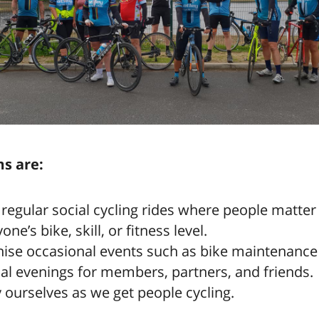
s are:
 regular social cycling rides where people matte
ne’s bike, skill, or fitness level.
ise occasional events such as bike maintenance 
al evenings for members, partners, and friends.
 ourselves as we get people cycling.