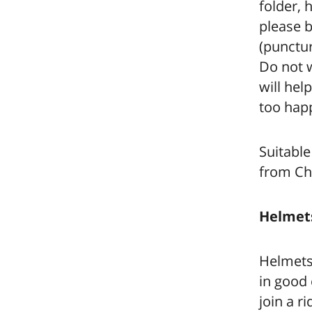
folder, 
please b
(punctur
Do not w
will hel
too happ
Suitable
from Ch
Helmet
Helmets 
in good 
join a r