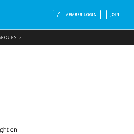
MEMBER LOGIN
JOIN
GROUPS
ight on