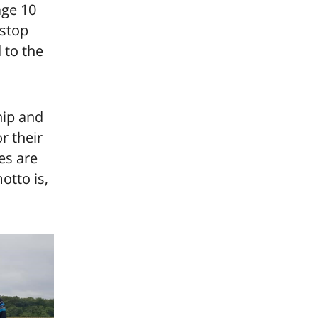
age 10
 stop
 to the
hip and
r their
kes are
otto is,