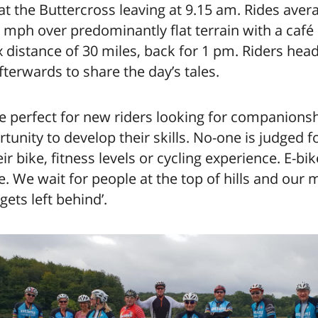
t the Buttercross leaving at 9.15 am. Rides aver
mph over predominantly flat terrain with a café
distance of 30 miles, back for 1 pm. Riders head
fterwards to share the day’s tales.
e perfect for new riders looking for companions
tunity to develop their skills. No-one is judged fo
eir bike, fitness levels or cycling experience. E-bi
 We wait for people at the top of hills and our m
gets left behind’.