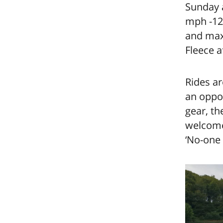
Sunday a
mph -12 
and max 
Fleece a
Rides ar
an oppor
gear, th
welcome.
‘No-one 