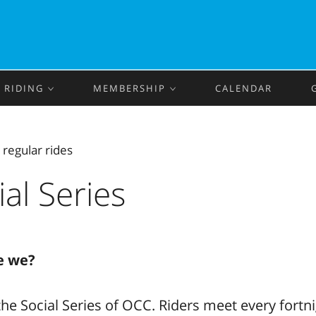
RIDING
MEMBERSHIP
CALENDAR
‹
regular rides
ial Series
e we?
he Social Series of OCC. Riders meet every fortn