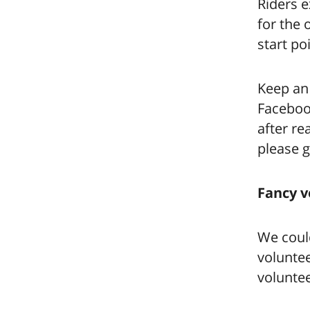
Riders e
for the 
start po
Keep an
Facebook
after re
please g
Fancy v
We could
voluntee
voluntee