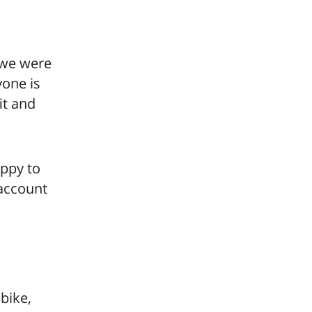
, we were
yone is
it and
appy to
 account
bike,