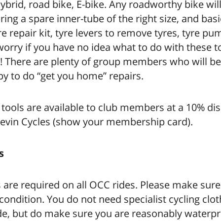
hybrid, road bike, E-bike. Any roadworthy bike will
ring a spare inner-tube of the right size, and basi
e repair kit, tyre levers to remove tyres, tyre pum
orry if you have no idea what to do with these t
p! There are plenty of group members who will be
y to do “get you home” repairs.
 tools are available to club members at a 10% di
evin Cycles (show your membership card).
s
are required on all OCC rides. Please make sure
condition. You do not need specialist cycling clot
ide, but do make sure you are reasonably waterp