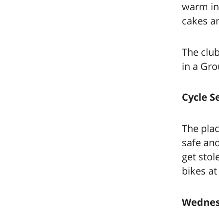
warm in 
cakes an
The club
in a Gr
Cycle S
The plac
safe an
get stol
bikes at
Wednesd