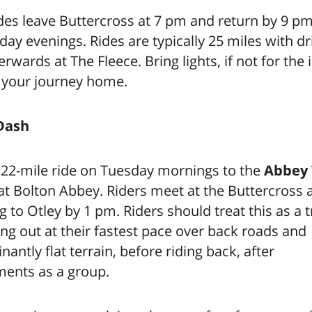
ides leave Buttercross at 7 pm and return by 9 p
y evenings. Rides are typically 25 miles with d
erwards at The Fleece. Bring lights, if not for the i
r your journey home.
Dash
 22-mile ride on Tuesday mornings to the
Abbey
at Bolton Abbey. Riders meet at the Buttercross 
g to Otley by 1 pm. Riders should treat this as a t
ding out at their fastest pace over back roads and
antly flat terrain, before riding back, after
ments as a group.