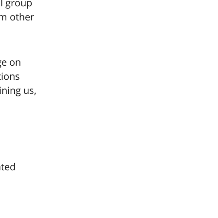
ll group
om other
e on
tions
ining us,
ated