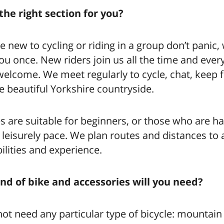
the right section for you?
re new to cycling or riding in a group don’t panic
 you once. New riders join us all the time and ever
elcome. We meet regularly to cycle, chat, keep f
e beautiful Yorkshire countryside.
s are suitable for beginners, or those who are h
a leisurely pace. We plan routes and distances to
abilities and experience.
nd of bike and accessories will you need?
ot need any particular type of bicycle: mountain 