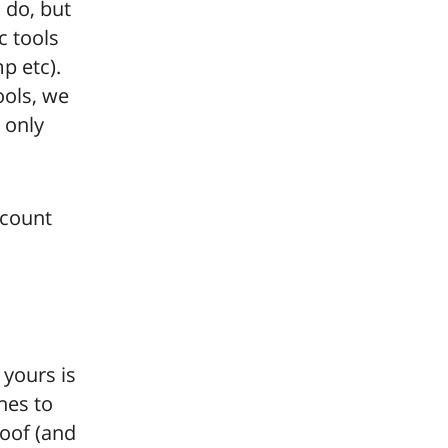
 do, but
c tools
p etc).
ools, we
 only
scount
 yours is
hes to
roof (and