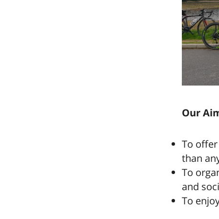
Our Aim
To offer
than anyo
To organ
and soci
To enjoy