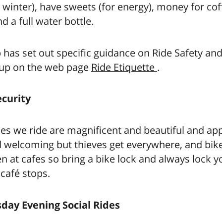
winter), have sweets (for energy), money for co
d a full water bottle.
 has set out specific guidance on Ride Safety and
oup on the web page
Ride Etiquette
.
ecurity
es we ride are magnificent and beautiful and ap
d welcoming but thieves get everywhere, and bik
en at cafes so bring a bike lock and always lock y
 café stops.
ay Evening Social Rides